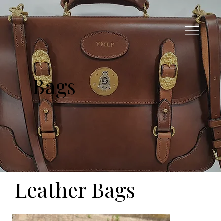
Bags
Leather Bags