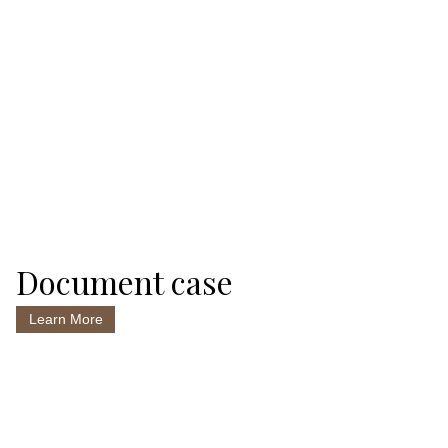
Document case
Learn More