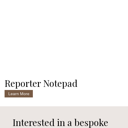
Reporter Notepad
Learn More
Interested in a bespoke