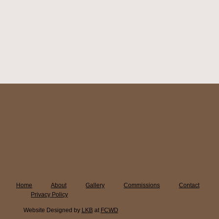
Home
About
Gallery
Commissions
Contact
Privacy Policy
Website Designed by
LKB
at
FCWD