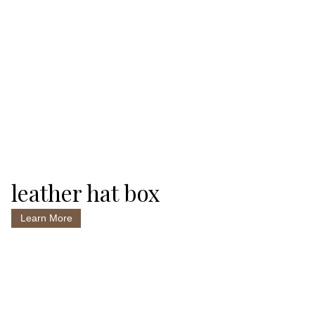
leather hat box
Learn More