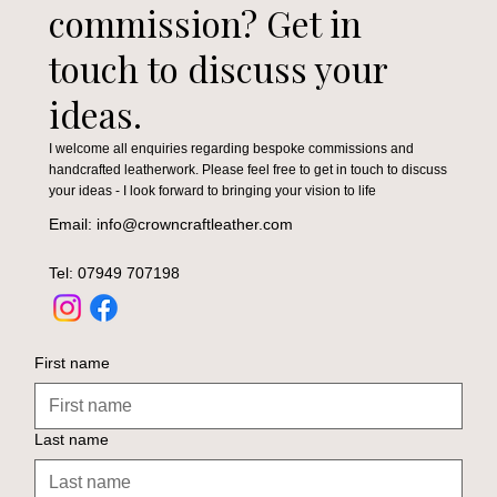
commission? Get in
touch to discuss your
ideas.
I welcome all enquiries regarding bespoke commissions and
handcrafted leatherwork. Please feel free to get in touch to discuss
your ideas - I look forward to bringing your vision to life
Email: info@crowncraftleather.com
Tel: 07949 707198
First name
Last name