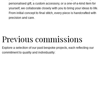
personalised gift, a custom accessory, or a one-of-a-kind item for
yourself, we collaborate closely with you to bring your ideas to life.
From initial concept to final stitch, every piece is handcrafted with
precision and care.
Previous commissions
Explore a selection of our past bespoke projects, each reflecting our
commitment to quality and individuality: