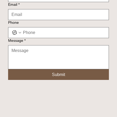
Email
*
Phone
Message
*
Submit