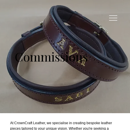
Commissions
At CrownCraft Leather, we specialise in creating bespoke leather
pieces tailored to your unique vision. Whether you're seeking a