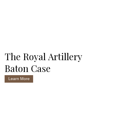
The Royal Artillery
Baton Case
Learn More